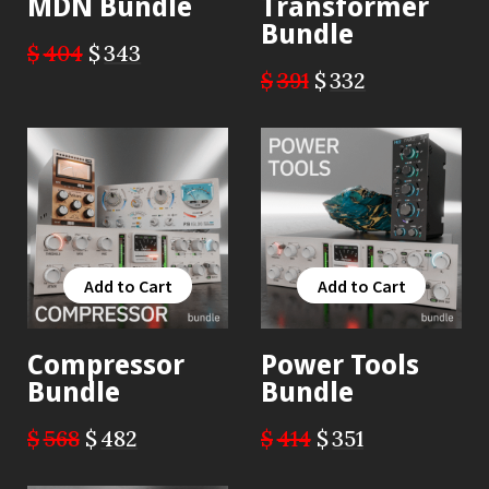
MDN Bundle
Transformer
Bundle
$
404
$
343
$
391
$
332
Add to Cart
Add to Cart
Add to Cart
Add to Cart
Compressor
Power Tools
Bundle
Bundle
$
568
$
482
$
414
$
351