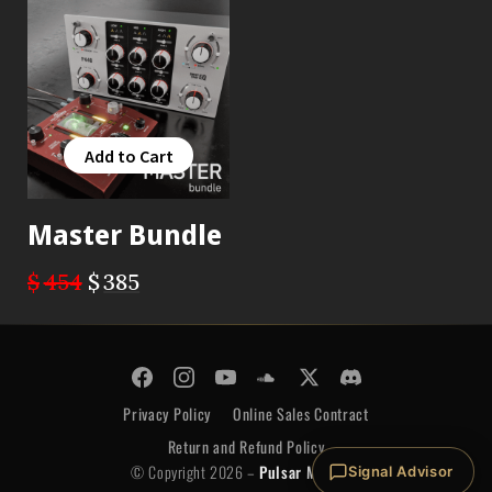
Add to Cart
Add to Cart
Master Bundle
$
454
$
385
© Copyright 2026 -
Pulsar Modular
Privacy Policy
Online Sales Contract
Return and Refund Policy
© Copyright 2026 –
Pulsar Modular
Signal Advisor
Privacy Policy