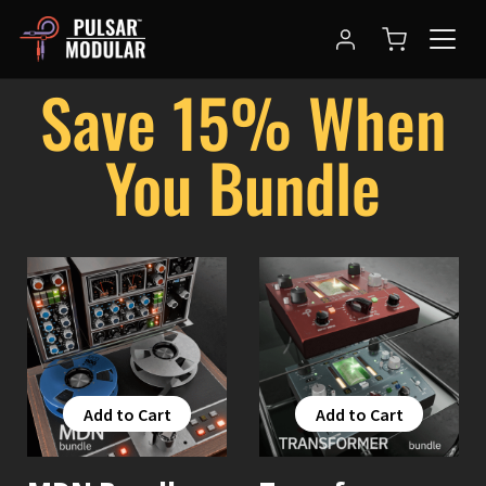
Save 15% When
You Bundle
Add to Cart
Add to Cart
Add to Cart
Add to Cart