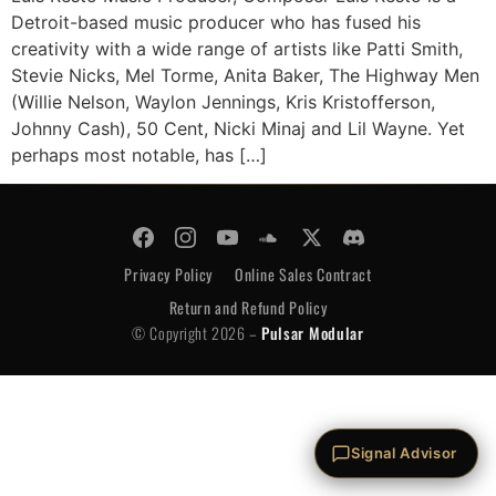
Detroit-based music producer who has fused his
creativity with a wide range of artists like Patti Smith,
Stevie Nicks, Mel Torme, Anita Baker, The Highway Men
(Willie Nelson, Waylon Jennings, Kris Kristofferson,
Johnny Cash), 50 Cent, Nicki Minaj and Lil Wayne. Yet
perhaps most notable, has […]
© Copyright 2026 -
Pulsar Modular
Privacy Policy
Online Sales Contract
Return and Refund Policy
© Copyright 2026 –
Pulsar Modular
Privacy Policy
Online Sales Contract
Return and Refund Policy
Signal Advisor