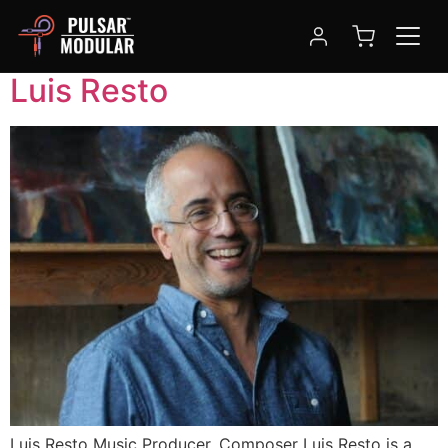
Tag:
composer
Luis Resto
Luis Resto Music Producer, Composer Luis Resto is a