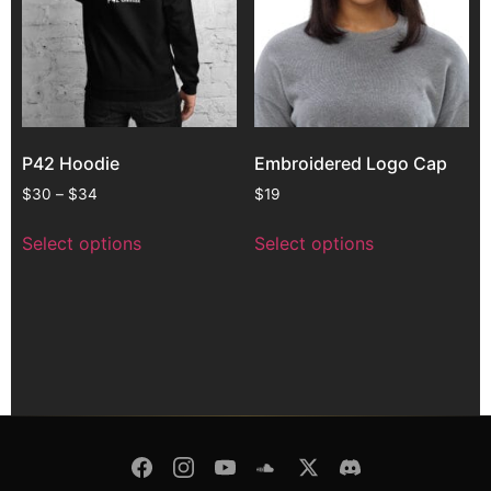
P42 Hoodie
Embroidered Logo Cap
$
30
–
$
34
$
19
Select options
Select options
© Copyright 2026 -
Pulsar Modular