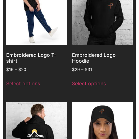
Embroidered Logo T-
Embroidered Logo
shirt
Hoodie
$
16
–
$
20
$
29
–
$
31
Select options
Select options