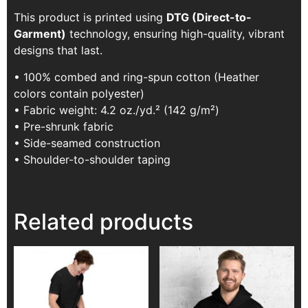
This product is printed using
DTG (Direct-to-
Garment)
technology, ensuring high-quality, vibrant
designs that last.
• 100% combed and ring-spun cotton (Heather
colors contain polyester)
• Fabric weight: 4.2 oz./yd.² (142 g/m²)
• Pre-shrunk fabric
• Side-seamed construction
• Shoulder-to-shoulder taping
Related products