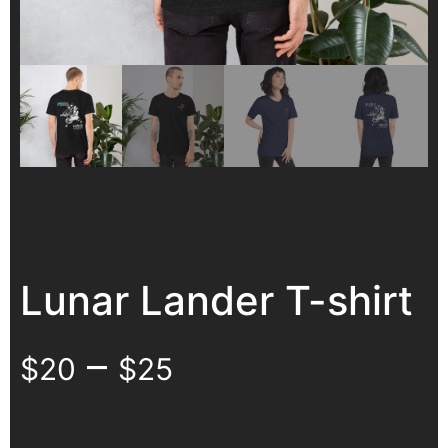
Lunar Lander T-shirt
–
$
20
$
25