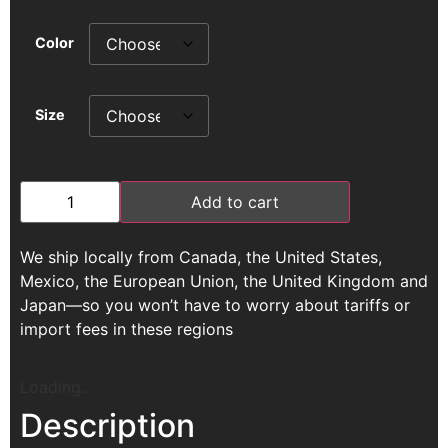
Color
Size
Add to cart
We ship locally from Canada, the United States,
Mexico, the European Union, the United Kingdom and
Japan—so you won’t have to worry about tariffs or
import fees in these regions
Loading...
Description