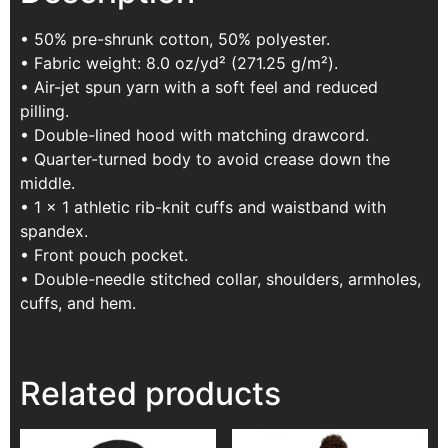
• 50% pre-shrunk cotton, 50% polyester.
• Fabric weight: 8.0 oz/yd² (271.25 g/m²).
• Air-jet spun yarn with a soft feel and reduced
pilling.
• Double-lined hood with matching drawcord.
• Quarter-turned body to avoid crease down the
middle.
• 1 × 1 athletic rib-knit cuffs and waistband with
spandex.
• Front pouch pocket.
• Double-needle stitched collar, shoulders, armholes,
cuffs, and hem.
Related products