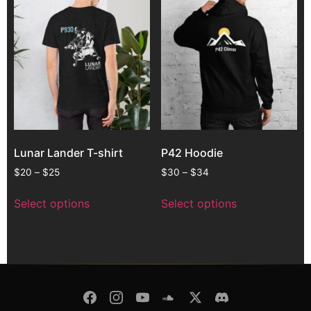
Lunar Lander T-shirt
P42 Hoodie
$
20
–
$
25
$
30
–
$
34
Select options
Select options
© Copyright 2026 -
Pulsar Modular