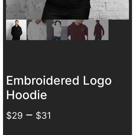
Embroidered Logo
Hoodie
–
$
29
$
31