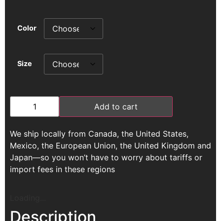
Color
Size
Add to cart
We ship locally from Canada, the United States,
Mexico, the European Union, the United Kingdom and
Japan—so you won’t have to worry about tariffs or
import fees in these regions
Loading...
Description