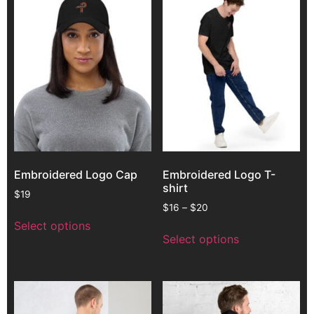
Embroidered Logo Cap
Embroidered Logo T-
shirt
$
19
$
16
–
$
20
Select options
Select options