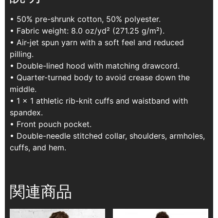
• 50% pre-shrunk cotton, 50% polyester.
• Fabric weight: 8.0 oz/yd² (271.25 g/m²).
• Air-jet spun yarn with a soft feel and reduced
pilling.
• Double-lined hood with matching drawcord.
• Quarter-turned body to avoid crease down the
middle.
• 1 × 1 athletic rib-knit cuffs and waistband with
spandex.
• Front pouch pocket.
• Double-needle stitched collar, shoulders, armholes,
cuffs, and hem.
関連商品