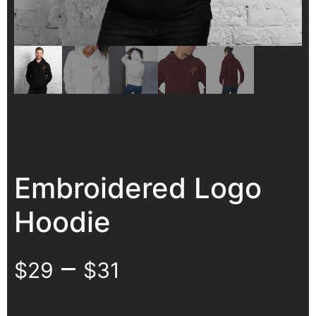
Embroidered Logo
Hoodie
–
$
29
$
31