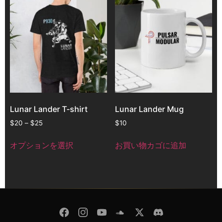
Lunar Lander T-shirt
Lunar Lander Mug
$
20
–
$
25
$
10
オプションを選択
お買い物カゴに追加
© Copyright 2026 -
Pulsar Modular