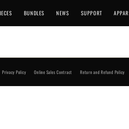
IECES
BUNDLES
NEWS
SUPPORT
APPAR
rivacy Policy
Online Sales Contract
Return and Re
Privacy Policy
Online Sales Contract
Return and Refund Policy