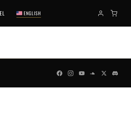
EL
ENGLISH
fund Policy