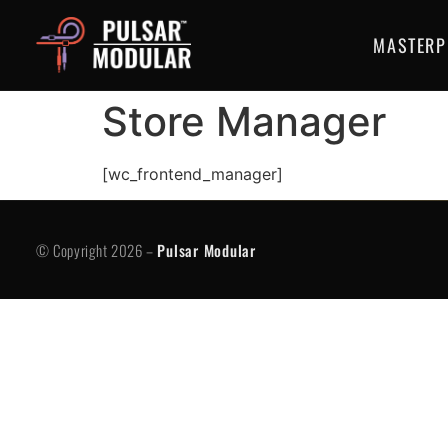
MASTERP
Store Manager
[wc_frontend_manager]
© Copyright 2026 -
Pulsar Modular
P
© Copyright 2026 –
Pulsar Modular