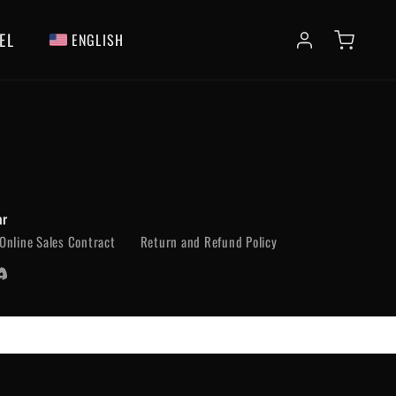
EL
ENGLISH
ar
Online Sales Contract
Return and Refund Policy