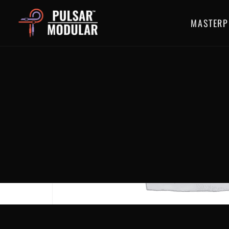
MASTERP