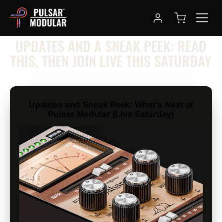
NEWSLETTER
UPDATES AND A SNEAK PEEK: READ
THIS, THEN JOIN LIVE THIS SATURDAY