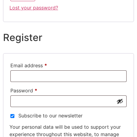
Lost your password?
Register
Email address
*
Password
*
Subscribe to our newsletter
Your personal data will be used to support your
experience throughout this website, to manage