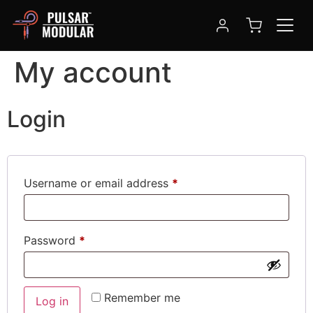
My account
Login
Username or email address
*
Password
*
Remember me
Log in