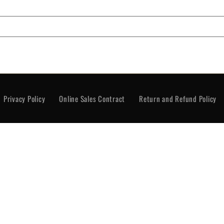
rivacy Policy
Online Sales Contract
Return and Re
Privacy Policy
Online Sales Contract
Return and Refund Policy