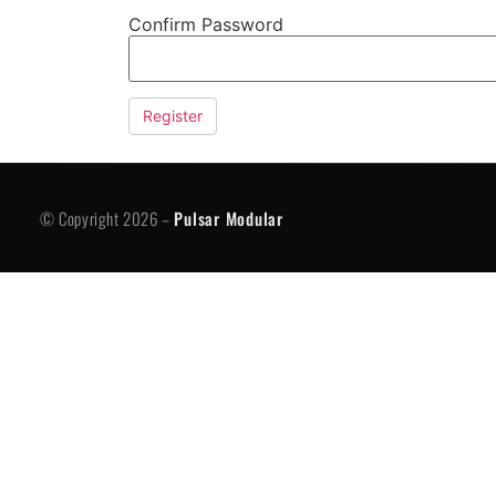
Confirm Password
© Copyright 2026 -
Pulsar Modular
P
© Copyright 2026 –
Pulsar Modular