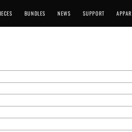
IECES
BUNDLES
NEWS
SUPPORT
APPAR