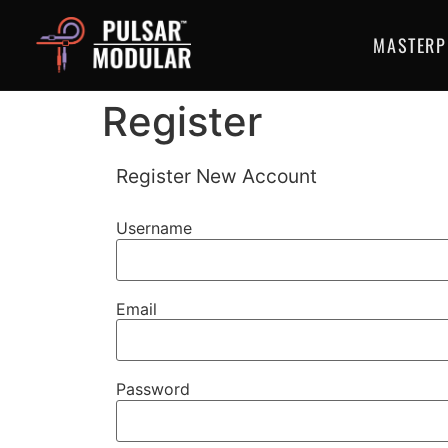
MASTERP
Register
Register New Account
Username
Email
Password