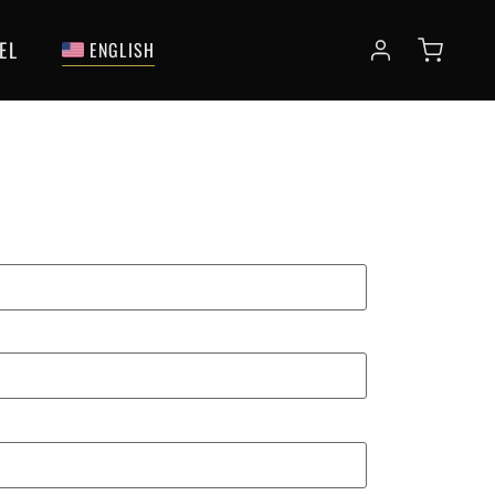
EL
ENGLISH