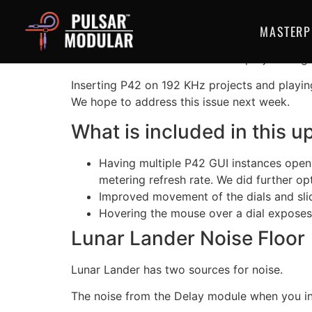
P42 Climax V1.5.
MASTERP
Please do not use P42 Climax in projects hig
Inserting P42 on 192 KHz projects and playin
We hope to address this issue next week.
What is included in this u
Having multiple P42 GUI instances open 
metering refresh rate. We did further opt
Improved movement of the dials and sli
Hovering the mouse over a dial exposes 
Lunar Lander Noise Floor
Lunar Lander has two sources for noise.
The noise from the Delay module when you incr