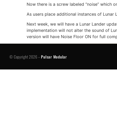
Now there is a screw labeled “noise” which onl
As users place additional instances of Lunar 
Next week, we will have a Lunar Lander update 
implementation will not alter the sound of Lun
version will have Noise Floor ON for full comp
© Copyright 2026 -
Pulsar Modular
P
© Copyright 2026 –
Pulsar Modular