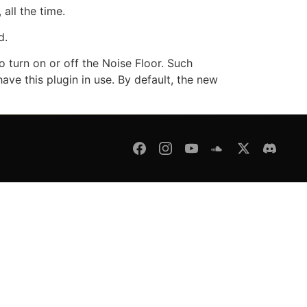
all the time.
d.
o turn on or off the Noise Floor. Such
ave this plugin in use. By default, the new
fund Policy