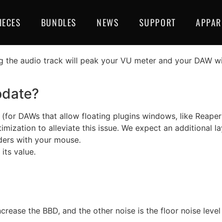
3 Fix And Lunar Lander
IECES
BUNDLES
NEWS
SUPPORT
APPAR
her than 96 KHz.
g the audio track will peak your VU meter and your DAW wi
pdate?
(for DAWs that allow floating plugins windows, like Reape
imization to alleviate this issue. We expect an additional la
ders with your mouse.
its value.
ease the BBD, and the other noise is the floor noise level 