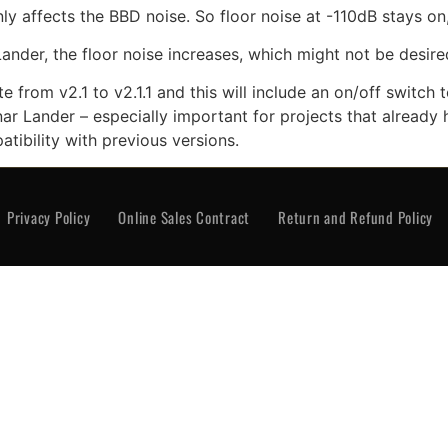
y affects the BBD noise. So floor noise at -110dB stays on, 
Lander, the floor noise increases, which might not be desire
from v2.1 to v2.1.1 and this will include an on/off switch t
ar Lander – especially important for projects that already h
atibility with previous versions.
rivacy Policy
Online Sales Contract
Return and Re
Privacy Policy
Online Sales Contract
Return and Refund Policy