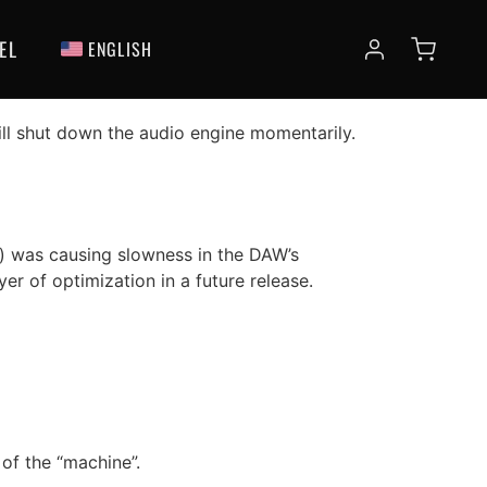
 News
EL
ENGLISH
ll shut down the audio engine momentarily.
r) was causing slowness in the DAW’s
yer of optimization in a future release.
of the “machine”.