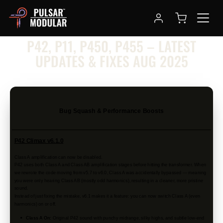
NEWSLETTER
P42, P11, P450, P455 – LATEST
UPDATES & FIXES AUG 2025