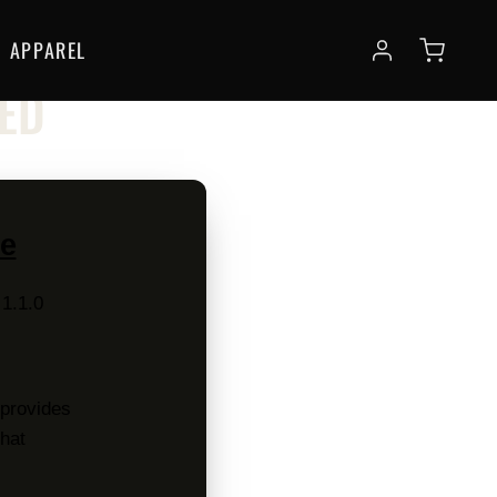
APPAREL
SED