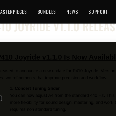
ASTERPIECES
BUNDLES
NEWS
SUPPORT
NEWSLETTER
10 JOYRIDE V1.1.0 RELEA