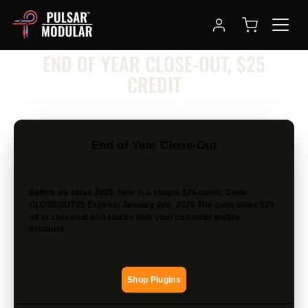
NEWSLETTER
END OF YEAR CLOSE-OUT, $25
CREDIT