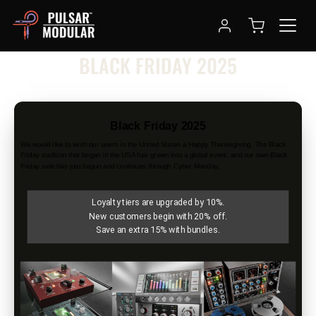
NEWSLETTER
BLACK FRIDAY 2025