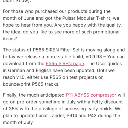
didn’t know).
For those who purchased our products during the
month of June and got the Pulsar Modular T-shirt, we
hope to hear from you. Are you happy with the quality,
the idea, do you like to see more of such promotional
items?
The status of P565 SIREN Filter Set is moving along and
today we release a more stable build, v0.9.93 – You can
download from the
P565 SIREN page
. The User guides
in German and English have been updated.
Until we
reach v1.0, either use P565 on test projects or
bounce/print P565 tracks.
Finally, the much anticipated
P11 ABYSS compressor
will
go on pre-order sometime in July with a hefty discount
of 35% with the privilege of accessing early builds.
We
plan to update Lunar Lander, P914 and P42 during the
month of July.