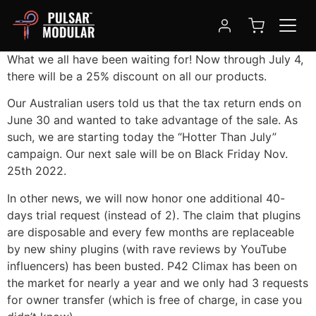
Hotter Than July
What we all have been waiting for! Now through July 4,
there will be a 25% discount on all our products.
Our Australian users told us that the tax return ends on
June 30 and wanted to take advantage of the sale.
As
such, we are starting today the “Hotter Than July”
campaign.
Our next sale will be on Black Friday Nov.
25th 2022.
In other news, we will now honor one additional 40-
days trial request (instead of 2). The claim that plugins
are disposable and every few months are replaceable
by new shiny plugins (with rave reviews by YouTube
influencers) has been busted. P42 Climax has been on
the market for nearly a year and we only had 3 requests
for owner transfer (which is free of charge, in case you