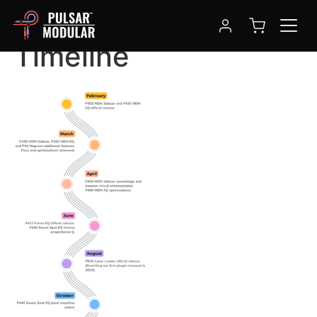
Pulsar Modular 2024
Timeline