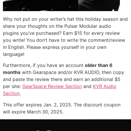
Why not put on your writer’s hat this holiday season and
share your thoughts on the Pulsar Modular audio
plugins you’ve purchased? Earn $15 for every review
you write! You don’t have to write the comment/review
in English. Please express yourself in your own
language!
Furthermore, if you have an account
older than 6
months
with Gearspace and/or KVR AUDIO, then copy
and paste the review there and earn an additional $5
per site:
GearSpace Review Section
and
KVR Audio
Section
.
This offer expires Jan. 2, 2025. The discount coupon
will expire March 30, 2025.
© Copyright 2026 -
Pulsar Modular