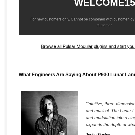
WELCOME1
For new customers only. Cannot be combined with customer loya
customer.
Browse all Pulsar Modular plugins and start you
What Engineers Are Saying About P930 Lunar Lan
"Intuitive, three-dimension
and musical. The Lunar L
and modulation into a sing
expands the depth of what
Justin Stanley