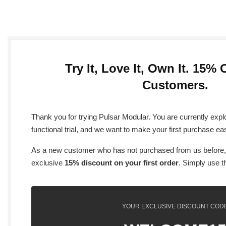
Try It, Love It, Own It. 15% 
Customers.
Thank you for trying Pulsar Modular. You are currently explo
functional trial, and we want to make your first purchase ea
As a new customer who has not purchased from us before,
exclusive
15% discount on your first order
. Simply use t
YOUR EXCLUSIVE DISCOUNT COD