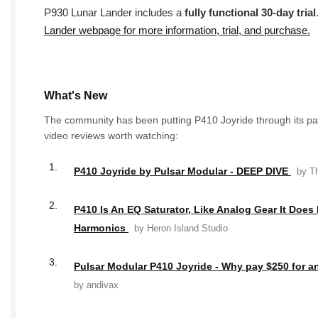
P930 Lunar Lander includes a
fully functional 30-day trial
Lander webpage for more information, trial, and purchase.
What's New
The community has been putting P410 Joyride through its pa
video reviews worth watching:
1.
P410 Joyride by Pulsar Modular - DEEP DIVE
by Th
2.
P410 Is An EQ Saturator, Like Analog Gear It Doe
Harmonics
by Heron Island Studio
3.
Pulsar Modular P410 Joyride - Why pay $250 for a
by andivax