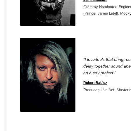
Grammy Nominated Engineer
(Prince, Jamie Lidell, Mock
"I love tools that bring re
delay together sound abso
on every project."
Robert Babicz
Producer, Live Act, Masteri